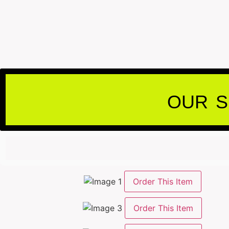
OUR S
Order This Item
Order This Item