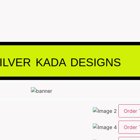
ILVER KADA DESIGNS
Order 
Order 