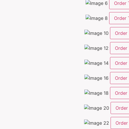
Order 
Order 
Order 
Order 
Order 
Order 
Order 
Order 
Order 