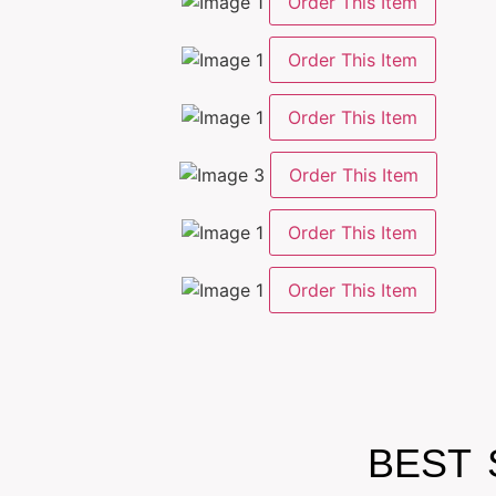
Order This Item
Order This Item
Order This Item
Order This Item
Order This Item
Order This Item
BEST 