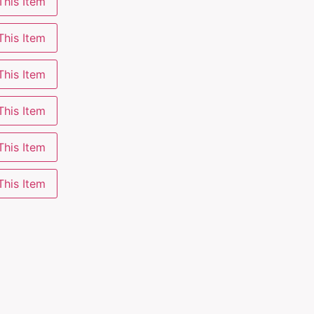
This Item
This Item
This Item
This Item
This Item
This Item