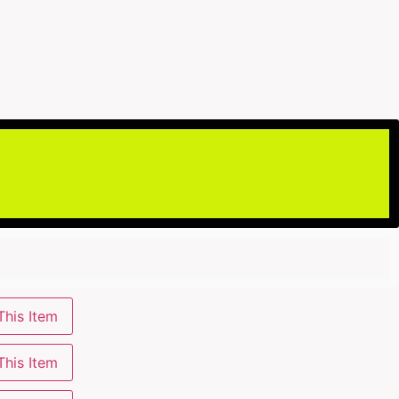
This Item
This Item