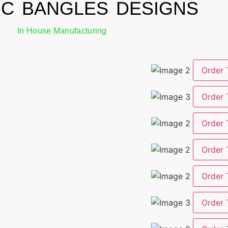
C BANGLES DESIGNS
In House Manufacturing
Order 
Order 
Order 
Order 
Order 
Order 