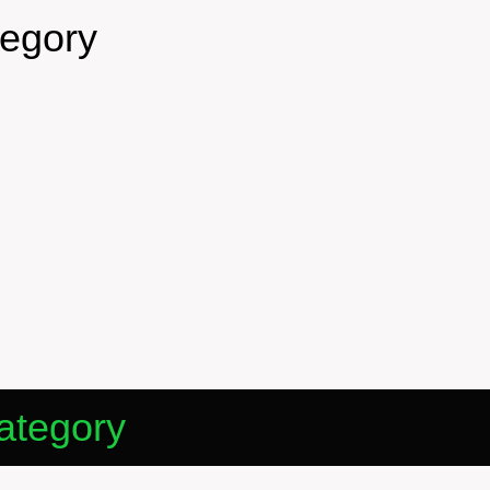
tegory
ategory