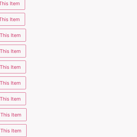
This Item
This Item
This Item
This Item
This Item
This Item
This Item
This Item
This Item