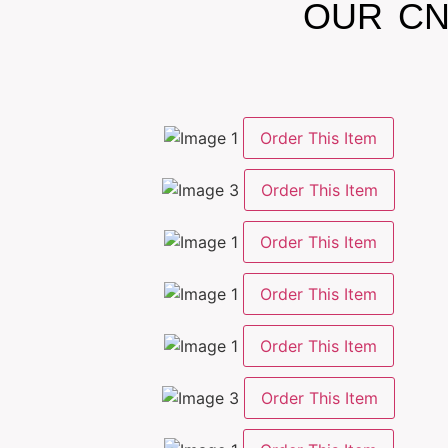
OUR CN
Order This Item
Order This Item
Order This Item
Order This Item
Order This Item
Order This Item