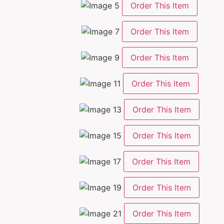
Order This Item
Order This Item
Order This Item
Order This Item
Order This Item
Order This Item
Order This Item
Order This Item
Order This Item