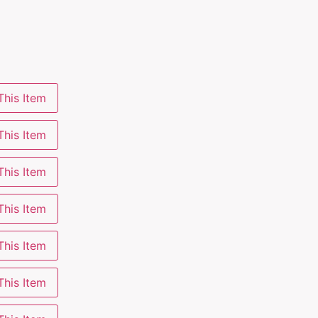
This Item
This Item
This Item
This Item
This Item
This Item