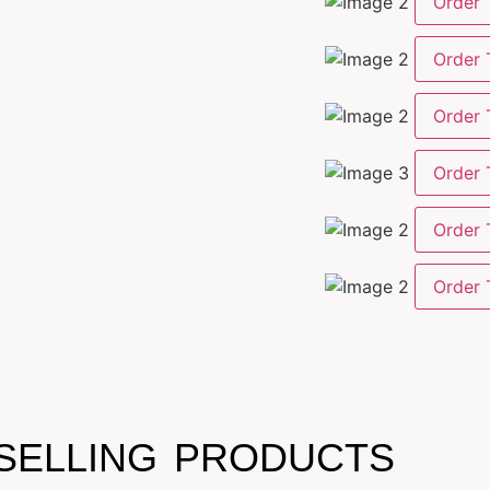
Order 
Order 
Order 
Order 
Order 
Order 
SELLING PRODUCTS