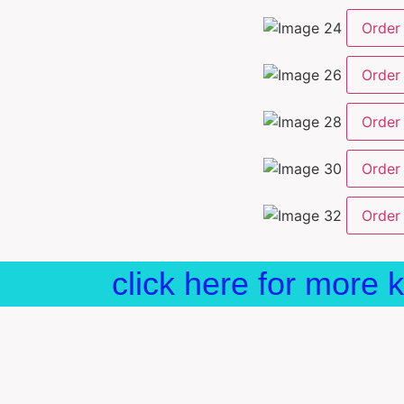
Order 
Order 
Order 
Order 
Order 
click here for more 