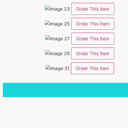
Order This Item
Order This Item
Order This Item
Order This Item
Order This Item