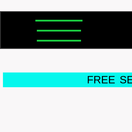
FREE S