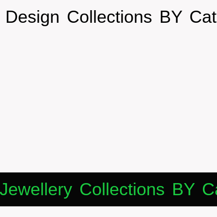
 Design Collections BY Ca
 Jewellery Collections BY C