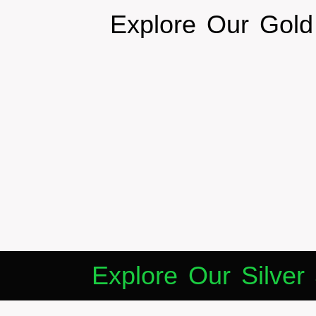
Explore Our Gold
Explore Our Silver