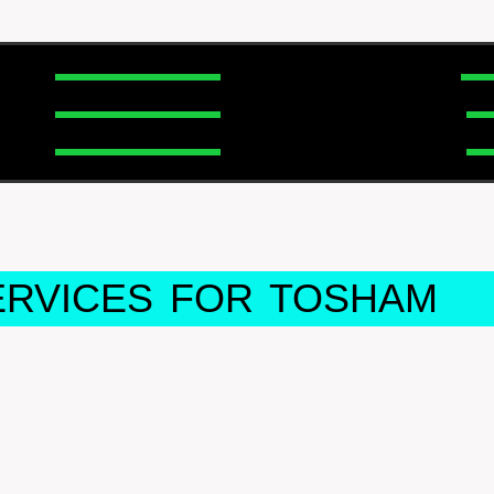
ERVICES FOR TOSHAM