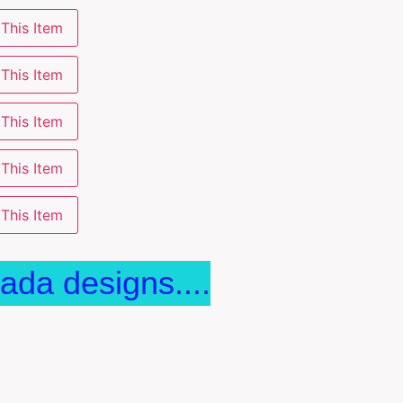
This Item
This Item
This Item
This Item
This Item
kada designs....