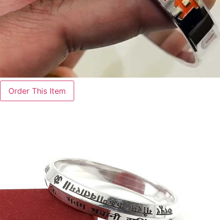
Order This Item