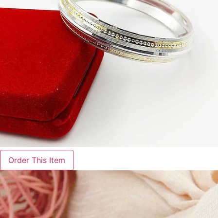
Order This Item