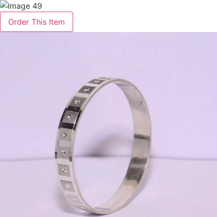
Order This Item