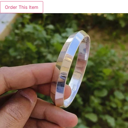
Order This Item