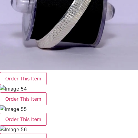
Order This Item
Order This Item
Order This Item