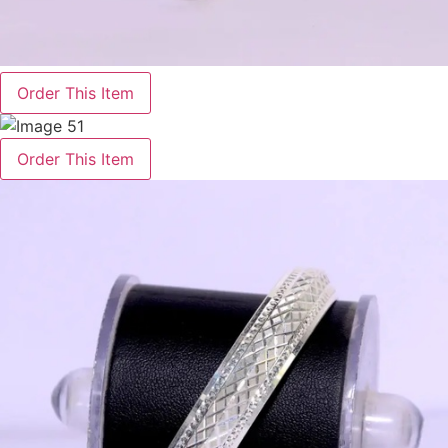
Order This Item
Order This Item