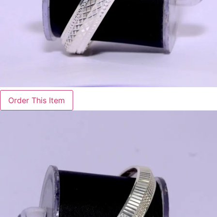
Order This Item