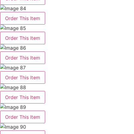
Order This Item
Order This Item
Order This Item
Order This Item
Order This Item
Order This Item