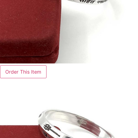
Order This Item