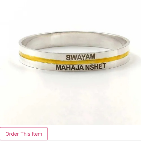
Order This Item