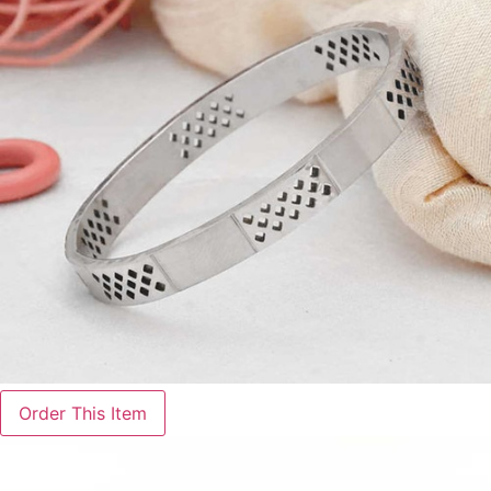
Order This Item