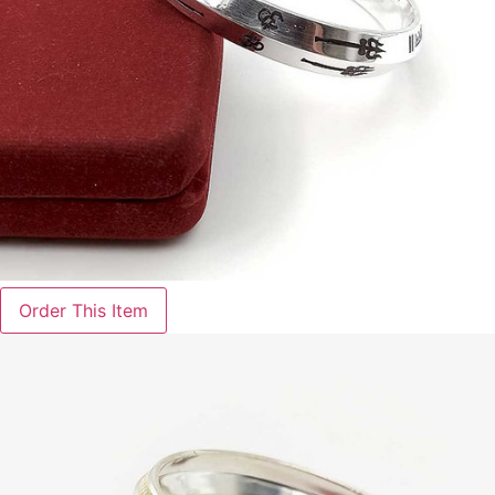
Order This Item