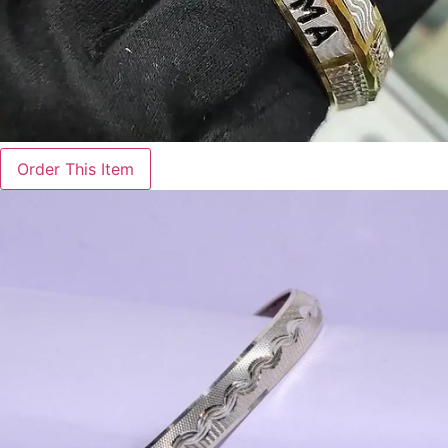
Order This Item