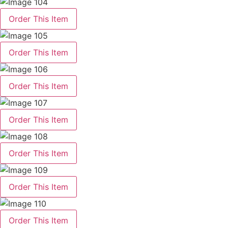
Order This Item
Order This Item
Order This Item
Order This Item
Order This Item
Order This Item
Order This Item