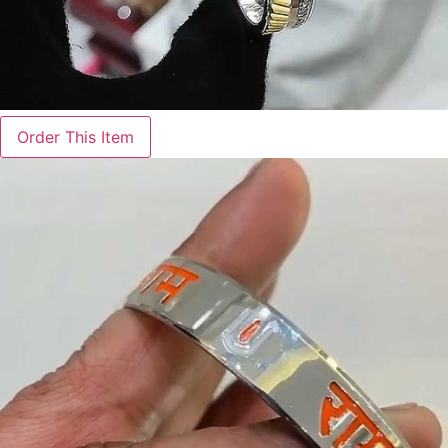
Order This Item