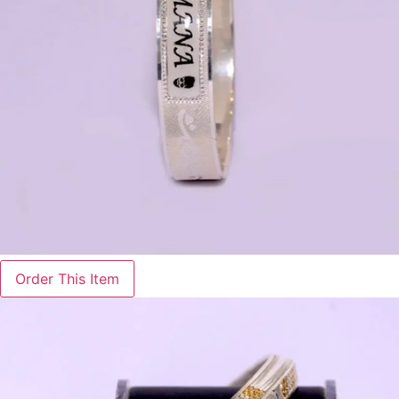
Order This Item