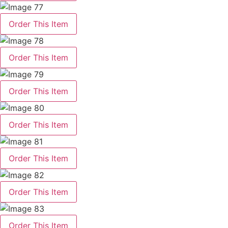
Order This Item
Order This Item
Order This Item
Order This Item
Order This Item
Order This Item
Order This Item