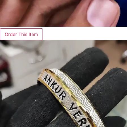
Order This Item