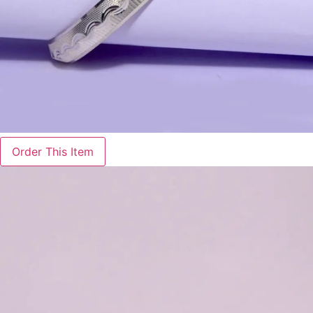
Order This Item