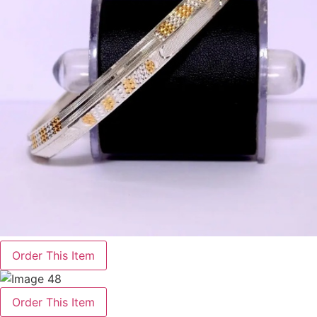
Order This Item
Order This Item