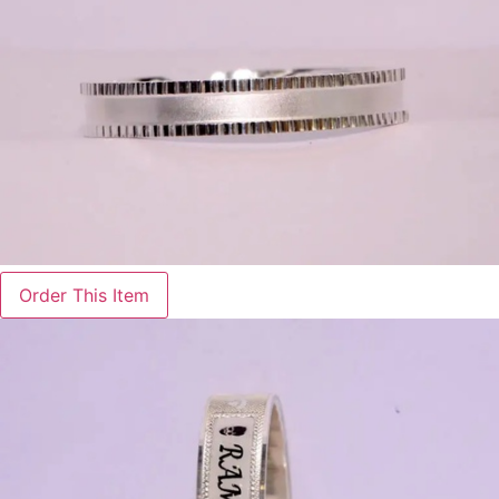
Order This Item