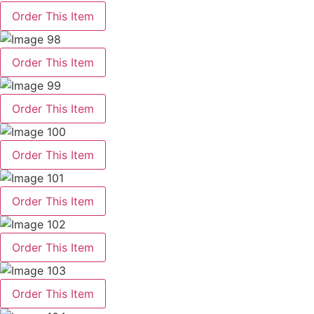
Order This Item
Order This Item
Order This Item
Order This Item
Order This Item
Order This Item
Order This Item