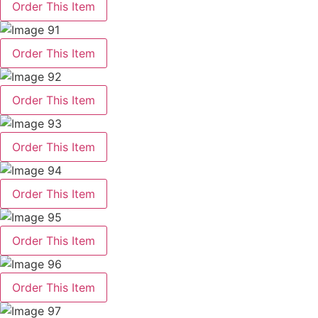
Order This Item
Order This Item
Order This Item
Order This Item
Order This Item
Order This Item
Order This Item