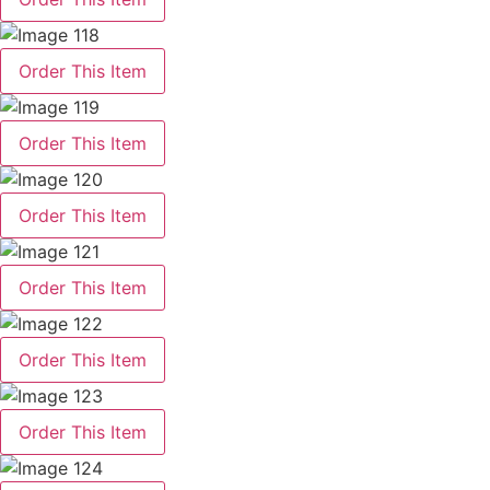
Order This Item
Order This Item
Order This Item
Order This Item
Order This Item
Order This Item