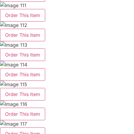
Order This Item
Order This Item
Order This Item
Order This Item
Order This Item
Order This Item
Order This Item