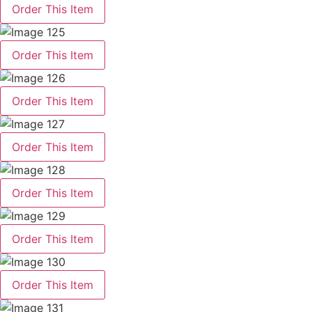
Order This Item
Order This Item
Order This Item
Order This Item
Order This Item
Order This Item
Order This Item