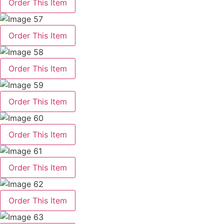
Order This Item
Order This Item
Order This Item
Order This Item
Order This Item
Order This Item
Order This Item