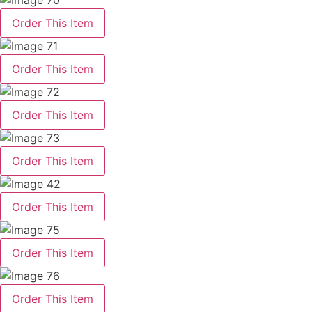
Order This Item
Order This Item
Order This Item
Order This Item
Order This Item
Order This Item
Order This Item