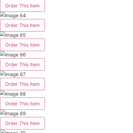
Order This Item
Order This Item
Order This Item
Order This Item
Order This Item
Order This Item
Order This Item