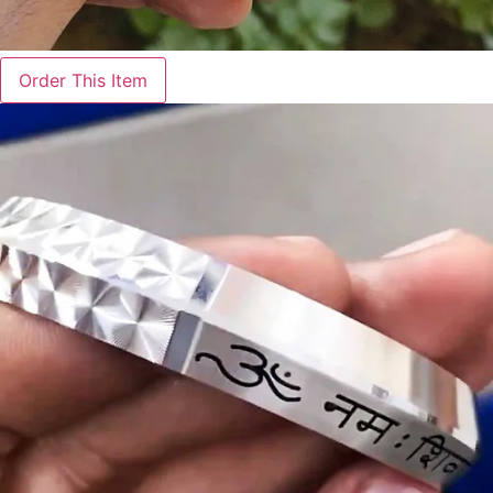
Order This Item